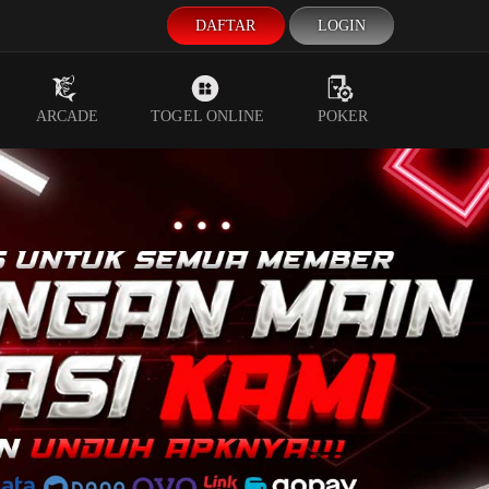
DAFTAR
LOGIN
ARCADE
TOGEL ONLINE
POKER