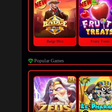
Badge Blitz
Fruity Treats
Popular Games