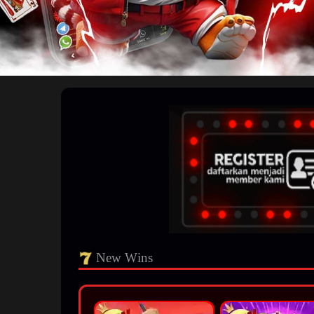
New Wins