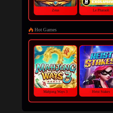
Zeus
Le Pharaoh
Hot Games
Mahjong Ways 3
Heist Stakes