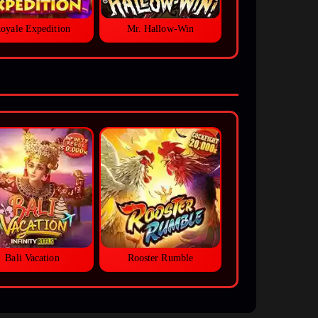
oyale Expedition
Mr. Hallow-Win
Bali Vacation
Rooster Rumble