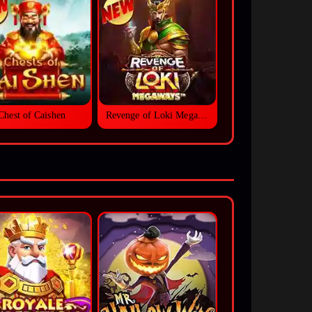
Chest of Caishen
Revenge of Loki Megaways™