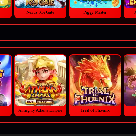
Nexus Koi Gate
Piggy Master
R
Almighty Athena Empire
Trial of Phoenix