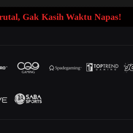
rutal, Gak Kasih Waktu Napas!