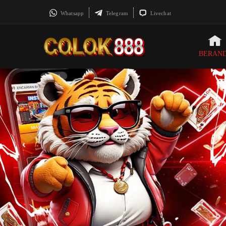
Whatsapp
Telegram
Livechat
BERAN