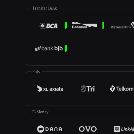
Transfer Bank
Pulsa
E-Money