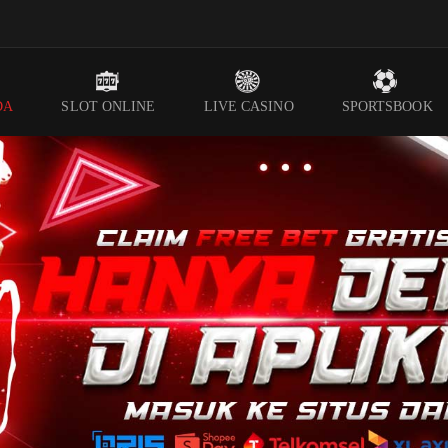
DA
SLOT ONLINE
LIVE CASINO
SPORTSBOOK