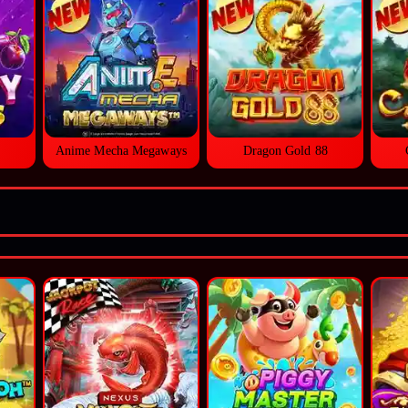
Anime Mecha Megaways
Dragon Gold 88