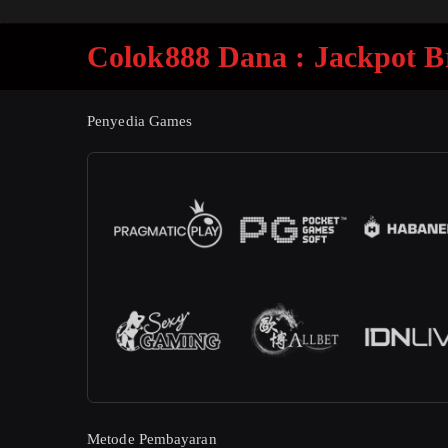
Colok888 Dana : Jackpot B
Penyedia Games
Metode Pembayaran