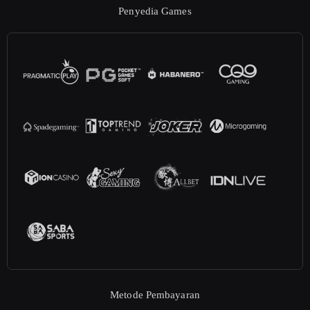
Penyedia Games
Metode Pembayaran