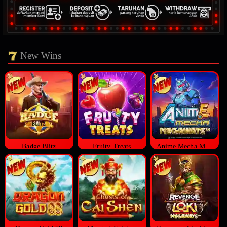
New Wins
Badge Blitz
Fruity Treats
Anime Mecha Megaways