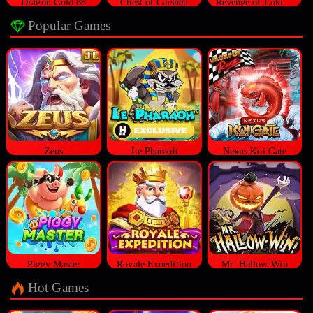
Dragon Gold 88
Chest of Caishen
Revenge of Loki Megaways™
Popular Games
Zeus
Le Pharaoh
Nexus Koi Gate
Piggy Master
Royale Expedition
Mr. Hallow-Win
Hot Games