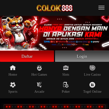
Beranda
Slot Online
Live Casino
Sportsbook
Arcade
Togel Online
Daftar
Login
Poker
Whatsapp
Home
Hot Games
Slots
Live Casino
Telegram
Sports
Arcade
Poker
Togel Online
Livechat