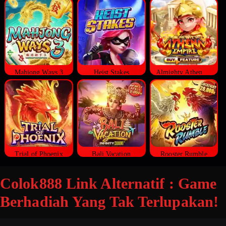
Mahjong Ways 3
Heist Stakes
Almighty Athena Empire
Trial of Phoenix
Bali Vacation
Rooster Rumble
Colok888 Link Alternatif : Game
Berhadiah Yang Tak Terlupakan!