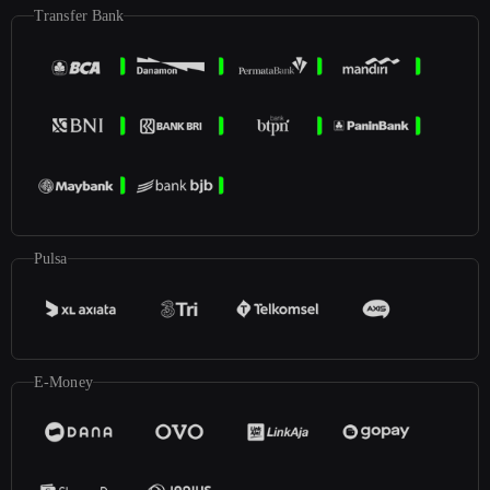
Transfer Bank
Pulsa
E-Money